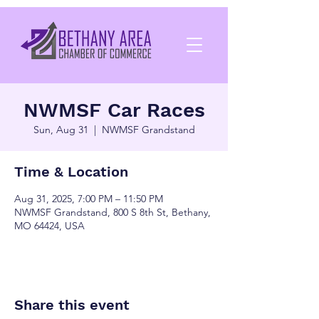
NWMSF Car Races
Sun, Aug 31
  |  
NWMSF Grandstand
Time & Location
Aug 31, 2025, 7:00 PM – 11:50 PM
NWMSF Grandstand, 800 S 8th St, Bethany,
MO 64424, USA
Share this event