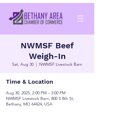
NWMSF Beef
Weigh-In
Sat, Aug 30
  |  
NWMSF Livestock Barn
Time & Location
Aug 30, 2025, 2:00 PM – 3:00 PM
NWMSF Livestock Barn, 800 S 8th St,
Bethany, MO 64424, USA