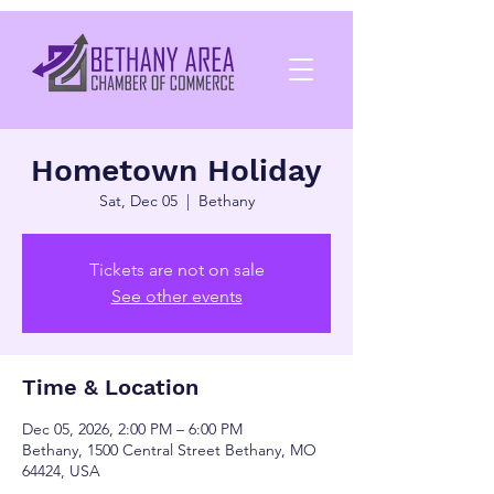
Hometown Holiday
Sat, Dec 05
  |  
Bethany
Tickets are not on sale
See other events
Time & Location
Dec 05, 2026, 2:00 PM – 6:00 PM
Bethany, 1500 Central Street Bethany, MO
64424, USA