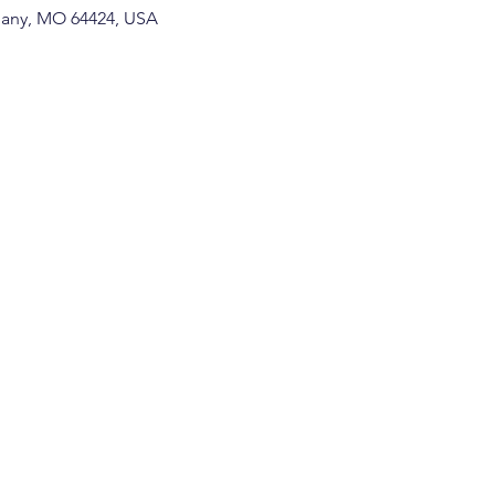
thany, MO 64424, USA