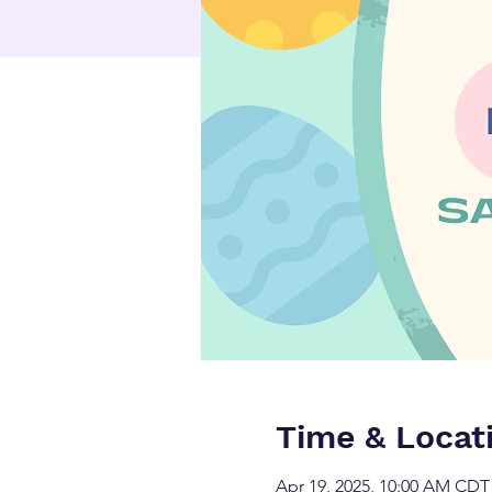
Time & Locat
Apr 19, 2025, 10:00 AM CDT