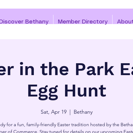
Discover Bethany
Member Directory
Abou
er in the Park E
Egg Hunt
Sat, Apr 19
  |  
Bethany
dy for a fun, family-friendly Easter tradition hosted by the Beth
er of Commerce. Stay tuned for details on our upcoming East