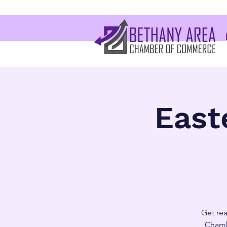
East
Get rea
Chamb