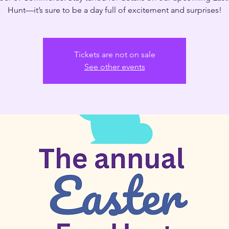
Hunt—it’s sure to be a day full of excitement and surprises!
Tickets are not on sale
See other events