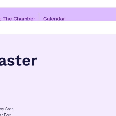
t The Chamber
Calendar
aster
any Area
er Egg