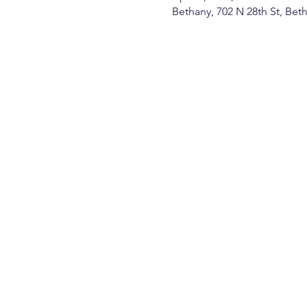
Bethany, 702 N 28th St, Be