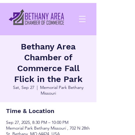
Bethany Area
Chamber of
Commerce Fall
Flick in the Park
Sat, Sep 27
  |  
Memorial Park Bethany
Missouri
Time & Location
Sep 27, 2025, 8:30 PM – 10:00 PM
Memorial Park Bethany Missouri , 702 N 28th
St, Bethany, MO 64424, USA