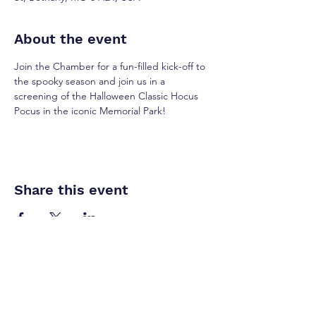
About the event
Join the Chamber for a fun-filled kick-off to 
the spooky season and join us in a 
screening of the Halloween Classic Hocus 
Pocus in the iconic Memorial Park! 
Share this event
​Interested in sponsorships,
vendor opportunities, or